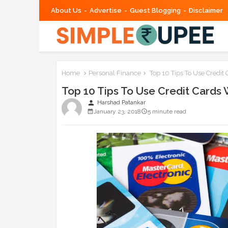
About Us
Advertise
Guest Blogging
Disclaimer
Home
Personal Finance
Top 10 Tips To Use Credit 
Top 10 Tips To Use Credit Cards 
person
Harshad Patankar
January 23, 2018
5 minute read