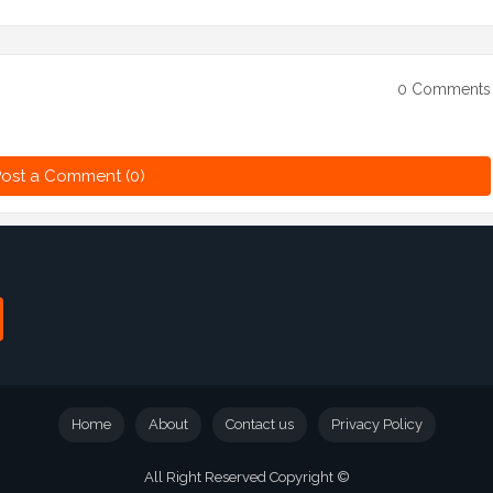
0 Comments
ost a Comment (0)
Home
About
Contact us
Privacy Policy
All Right Reserved Copyright ©