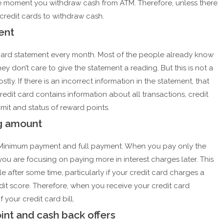
the moment you withdraw cash from ATM. Therefore, unless there
credit cards to withdraw cash.
ent
it card statement every month. Most of the people already know
ey don’t care to give the statement a reading. But this is not a
y. If there is an incorrect information in the statement, that
dit card contains information about all transactions, credit
limit and status of reward points.
ng amount
 Minimum payment and full payment. When you pay only the
ou are focusing on paying more in interest charges later. This
 after some time, particularly if your credit card charges a
redit score. Therefore, when you receive your credit card
 your credit card bill.
int and cash back offers