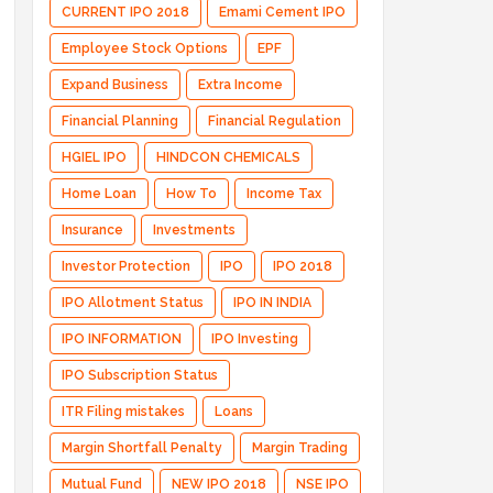
CURRENT IPO 2018
Emami Cement IPO
Employee Stock Options
EPF
Expand Business
Extra Income
Financial Planning
Financial Regulation
HGIEL IPO
HINDCON CHEMICALS
Home Loan
How To
Income Tax
Insurance
Investments
Investor Protection
IPO
IPO 2018
IPO Allotment Status
IPO IN INDIA
IPO INFORMATION
IPO Investing
IPO Subscription Status
ITR Filing mistakes
Loans
Margin Shortfall Penalty
Margin Trading
Mutual Fund
NEW IPO 2018
NSE IPO