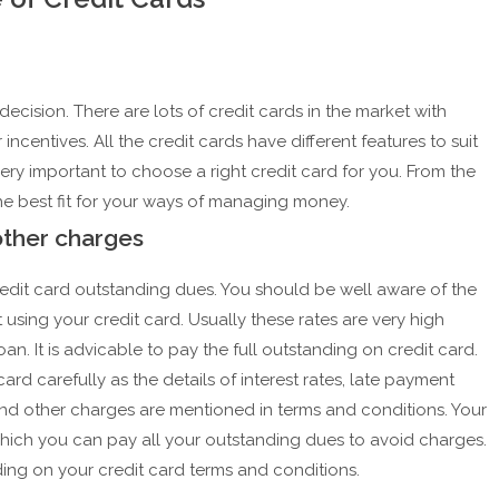
ecision. There are lots of credit cards in the market with
 incentives. All the credit cards have different features to suit
 very important to choose a right credit card for you. From the
 the best fit for your ways of managing money.
other charges
credit card outstanding dues. You should be well aware of the
t using your credit card. Usually these rates are very high
n. It is advicable to pay the full outstanding on credit card.
rd carefully as the details of interest rates, late payment
and other charges are mentioned in terms and conditions. Your
hich you can pay all your outstanding dues to avoid charges.
ing on your credit card terms and conditions.