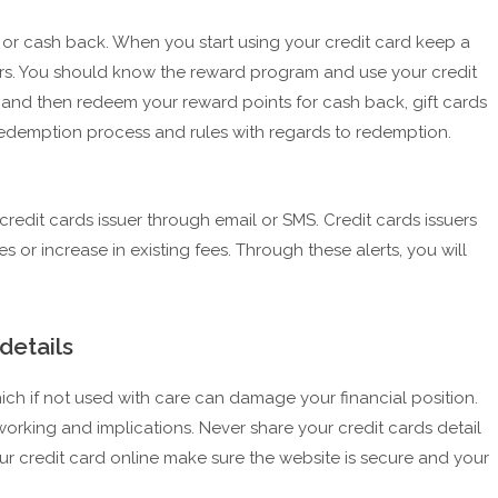
t or cash back. When you start using your credit card keep a
ers. You should know the reward program and use your credit
 and then redeem your reward points for cash back, gift cards
edemption process and rules with regards to redemption.
credit cards issuer through email or SMS. Credit cards issuers
 or increase in existing fees. Through these alerts, you will
details
hich if not used with care can damage your financial position.
 working and implications. Never share your credit cards detail
ur credit card online make sure the website is secure and your