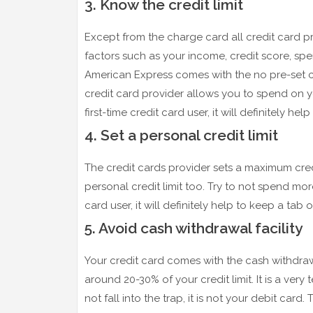
3. Know the credit limit
Except from the charge card all credit card pr
factors such as your income, credit score, sp
American Express comes with the no pre-set cr
credit card provider allows you to spend on you
first-time credit card user, it will definitely h
4. Set a personal credit limit
The credit cards provider sets a maximum credit
personal credit limit too. Try to not spend more 
card user, it will definitely help to keep a tab
5. Avoid cash withdrawal facility
Your credit card comes with the cash withdraw
around 20-30% of your credit limit. It is a ve
not fall into the trap, it is not your debit card