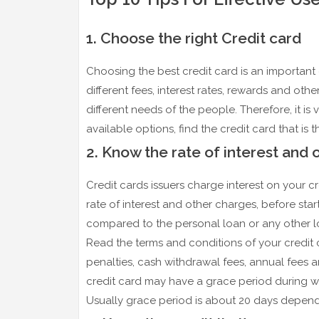
1. Choose the right Credit card
Choosing the best credit card is an important d
different fees, interest rates, rewards and other
different needs of the people. Therefore, it is
available options, find the credit card that is
2. Know the rate of interest and 
Credit cards issuers charge interest on your 
rate of interest and other charges, before star
compared to the personal loan or any other loa
Read the terms and conditions of your credit ca
penalties, cash withdrawal fees, annual fees 
credit card may have a grace period during w
Usually grace period is about 20 days depend