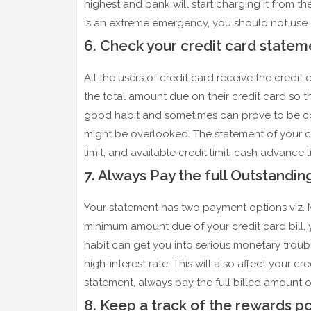
highest and bank will start charging it from 
is an extreme emergency, you should not use 
6. Check your credit card statem
All the users of credit card receive the cred
the total amount due on their credit card so th
good habit and sometimes can prove to be costl
might be overlooked. The statement of your cre
limit, and available credit limit; cash advance 
7. Always Pay the full Outstandi
Your statement has two payment options viz.
minimum amount due of your credit card bill, y
habit can get you into serious monetary trouble
high-interest rate. This will also affect your c
statement, always pay the full billed amount of
8. Keep a track of the rewards po