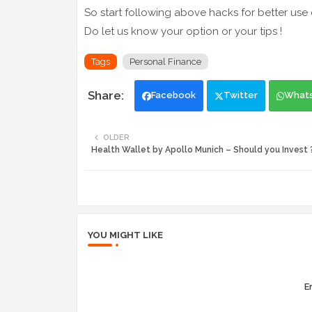
So start following above hacks for better use
Do let us know your option or your tips !
Tags
Personal Finance
Facebook
Twitter
What
OLDER
Health Wallet by Apollo Munich – Should you Invest 
YOU MIGHT LIKE
Er