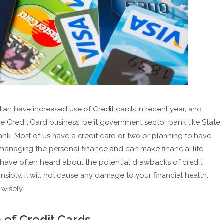
ian have increased use of Credit cards in recent year, and
he Credit Card business; be it government sector bank like State
Bank. Most of us have a credit card or two or planning to have
r managing the personal finance and can make financial life
y have often heard about the potential drawbacks of credit
nsibly, it will not cause any damage to your financial health.
wisely.
e of Credit Cards