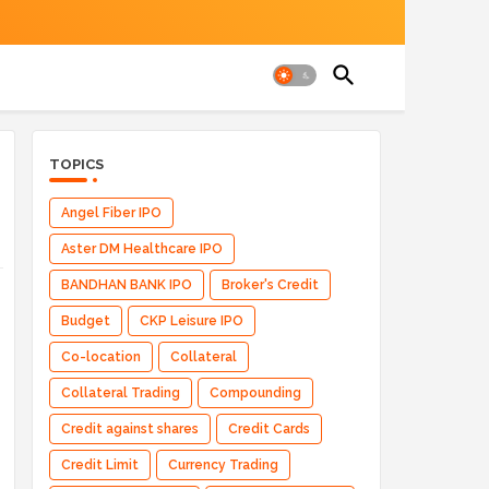
TOPICS
Angel Fiber IPO
Aster DM Healthcare IPO
BANDHAN BANK IPO
Broker's Credit
Budget
CKP Leisure IPO
Co-location
Collateral
Collateral Trading
Compounding
Credit against shares
Credit Cards
Credit Limit
Currency Trading