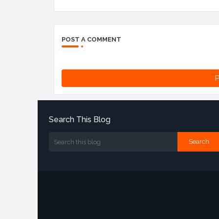
POST A COMMENT
P
Search This Blog