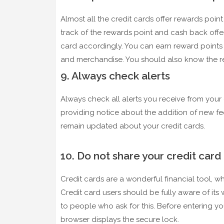
Almost all the credit cards offer rewards poin
track of the rewards point and cash back off
card accordingly. You can earn reward points
and merchandise. You should also know the r
9. Always check alerts
Always check all alerts you receive from your 
providing notice about the addition of new fees
remain updated about your credit cards.
10. Do not share your credit card 
Credit cards are a wonderful financial tool, w
Credit card users should be fully aware of its
to people who ask for this. Before entering yo
browser displays the secure lock.