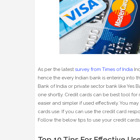
As per the latest
survey from Times of India
Ind
hence the every Indian bank is entering into t
Bank of India or private sector bank like Yes 
one shortly. Credit cards can be best tool fo
easier and simpler if used effectively. You ma
cards use. If you can use the credit card respo
Follow the below tips to use your credit cards 
Top 10 Tips For Effective Us