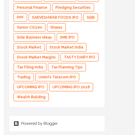
Personal Finance
Pledging Securities
PPF
SARVESHWAR FOODS IPO
SEBI
Senior Citizen
Shares
Side Business Ideas
SME IPO
Stock Market
Stock Market India
Stock Market Margins
TASTY DAIRY IPO
Tax Filing India
Tax Planning Tips
Trading
Uniinfo Telecom IPO
UPCOMING IPO
UPCOMING IPO 2018
Wealth Building
Powered by Blogger