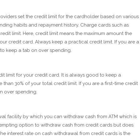
oviders set the credit limit for the cardholder based on various
ending habits and repayment history. Charge cards such as
edit limit. Here, credit limit means the maximum amount the
r credit card. Always keep a practical credit limit. If you are a
elp to keep a tab on over spending.
 limit for your credit card. It is always good to keep a
than 30% of your total credit limit. If you are a first-time credit
 on over spending.
al facility by which you can withdraw cash from ATM which is
ry tempting option to withdraw cash from credit cards but does
. The interest rate on cash withdrawal from credit cards is the