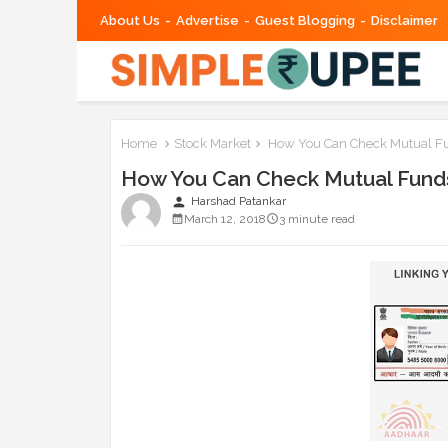
About Us
Advertise
Guest Blogging
Disclaimer
Home
Stock Market
How You Can Check Mutual Fun
How You Can Check Mutual Funds 
person
Harshad Patankar
March 12, 2018
3 minute read