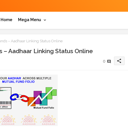
Home
Mega Menu
ds – Aadhaar Linking Status Online
– Aadhaar Linking Status Online
share
0