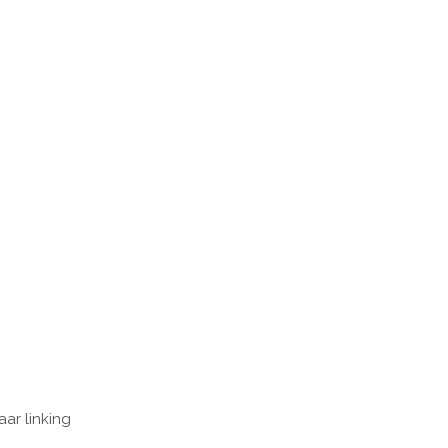
ar linking