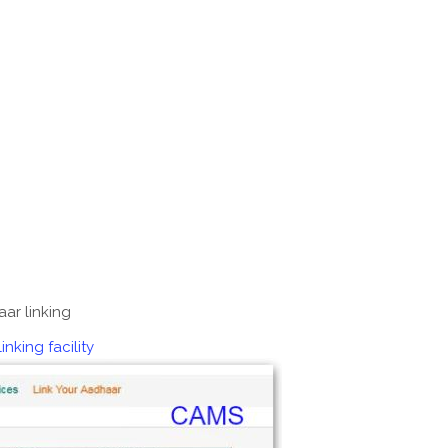
ar linking
king facility