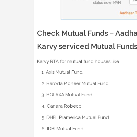
Check Mutual Funds – Aadhaa
Karvy serviced Mutual Fund
Karvy RTA for mutual fund houses like
Axis Mutual Fund
Baroda Pioneer Mutual Fund
BOI AXA Mutual Fund
Canara Robeco
DHFL Pramerica Mutual Fund
IDBI Mutual Fund