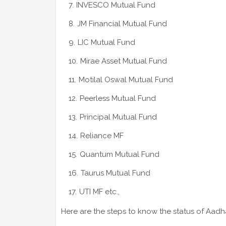
INVESCO Mutual Fund
JM Financial Mutual Fund
LIC Mutual Fund
Mirae Asset Mutual Fund
Motilal Oswal Mutual Fund
Peerless Mutual Fund
Principal Mutual Fund
Reliance MF
Quantum Mutual Fund
Taurus Mutual Fund
UTI MF etc.,
Here are the steps to know the status of Aadha