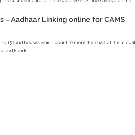
g the customer care of the respective RTA; and save your time.
s – Aadhaar Linking online for CAMS
nd 15 fund houses which count to more than half of the mutua
erviced Funds