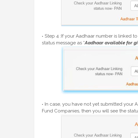
Step 4 :If your Aadhaar number is linked 
status message as “
Aadhaar available for g
In case, you have not yet submitted your 
Fund Companies, then you will see the statu