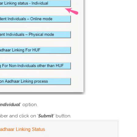
Individual
’ option.
ber and click on ‘
Submit
’ button.