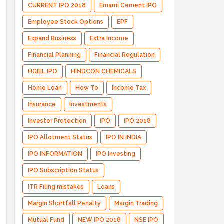
CURRENT IPO 2018
Emami Cement IPO
Employee Stock Options
EPF
Expand Business
Extra Income
Financial Planning
Financial Regulation
HGIEL IPO
HINDCON CHEMICALS
Home Loan
How To
Income Tax
Insurance
Investments
Investor Protection
IPO
IPO 2018
IPO Allotment Status
IPO IN INDIA
IPO INFORMATION
IPO Investing
IPO Subscription Status
ITR Filing mistakes
Loans
Margin Shortfall Penalty
Margin Trading
Mutual Fund
NEW IPO 2018
NSE IPO