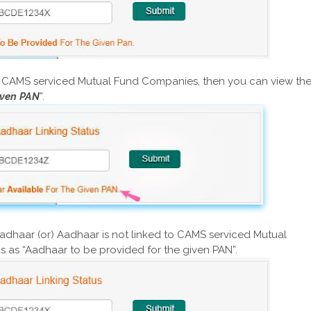
to CAMS serviced Mutual Fund Companies, then you can view th
iven PAN
”.
Aadhaar (or) Aadhaar is not linked to CAMS serviced Mutual
s as “Aadhaar to be provided for the given PAN”.