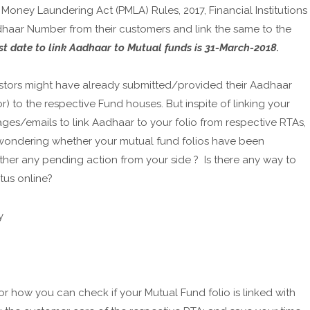
oney Laundering Act (PMLA) Rules, 2017, Financial Institutions
haar Number from their customers and link the same to the
st date to link Aadhaar to Mutual funds is 31-March-2018.
estors might have already submitted/provided their Aadhaar
) to the respective Fund houses. But inspite of linking your
es/emails to link Aadhaar to your folio from respective RTAs,
 wondering whether your mutual fund folios have been
 ther any pending action from your side ? Is there any way to
tus online?
y
 how you can check if your Mutual Fund folio is linked with