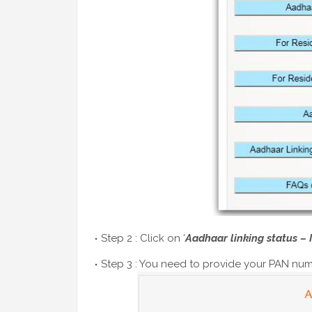
Step 2 : Click on ‘
Aadhaar linking status – 
Step 3 : You need to provide your PAN num