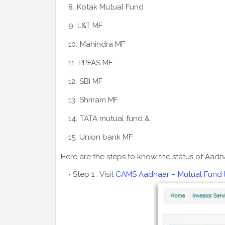
Kotak Mutual Fund
L&T MF
Mahindra MF
PPFAS MF
SBI MF
Shriram MF
TATA mutual fund &
Union bank MF
Here are the steps to know the status of Aadha
Step 1 : Visit
CAMS Aadhaar – Mutual Fund lin