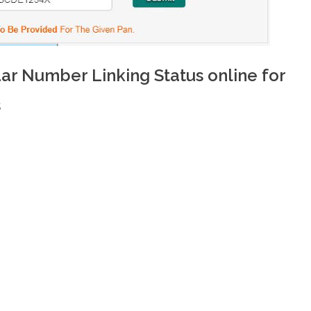
r Number Linking Status online for
s