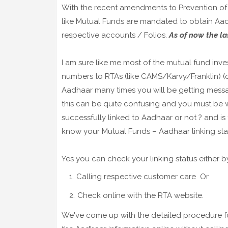
With the recent amendments to Prevention of M
like Mutual Funds are mandated to obtain Aad
respective accounts / Folios.
As of now the la
I am sure like me most of the mutual fund inv
numbers to RTAs (like CAMS/Karvy/Franklin) (or
Aadhaar many times you will be getting messag
this can be quite confusing and you must be
successfully linked to Aadhaar or not ? and is
know your Mutual Funds – Aadhaar linking sta
Yes you can check your linking status either b
Calling respective customer care Or
Check online with the RTA website.
We've come up with the detailed procedure for