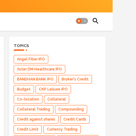
TOPICS
Angel Fiber IPO
Aster DM Healthcare IPO
BANDHAN BANK IPO
Broker's Credit
Budget
CKP Leisure IPO
Co-location
Collateral
Collateral Trading
Compounding
Credit against shares
Credit Cards
Credit Limit
Currency Trading