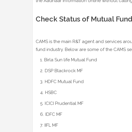
the Aadhaar information online without callin
Check Status of Mutual Fund
CAMS is the main R&T agent and services arou
fund industry. Below are some of the CAMS s
Birla Sun life Mutual Fund
DSP Blackrock MF
HDFC Mutual Fund
HSBC
ICICI Prudential MF
IDFC MF
IIFL MF