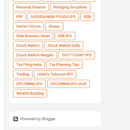
Personal Finance
Pledging Securities
PPF
SARVESHWAR FOODS IPO
SEBI
Senior Citizen
Shares
Side Business Ideas
SME IPO
l
Stock Market
Stock Market India
Stock Market Margins
TASTY DAIRY IPO
Tax Filing India
Tax Planning Tips
Trading
Uniinfo Telecom IPO
UPCOMING IPO
UPCOMING IPO 2018
Wealth Building
Powered by Blogger