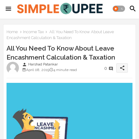
Home
Income Tax
All You Need To Know About Leave
Encashment Calculation & Taxation
All You Need To Know About Leave
Encashment Calculation & Taxation
person
Harshad Patankar
share
0
April 08, 2019
4 minute read