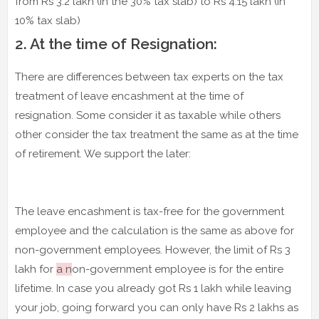
from Rs 3.2 lakh (in the 30% tax slab) to Rs 4.15 lakh (in
10% tax slab)
2. At the time of Resignation:
There are differences between tax experts on the tax
treatment of leave encashment at the time of
resignation. Some consider it as taxable while others
other consider the tax treatment the same as at the time
of retirement. We support the later:
The leave encashment is tax-free for the government
employee and the calculation is the same as above for
non-government employees. However, the limit of Rs 3
lakh for
a n
on-government employee is for the entire
lifetime. In case you already got Rs 1 lakh while leaving
your job, going forward you can only have Rs 2 lakhs as