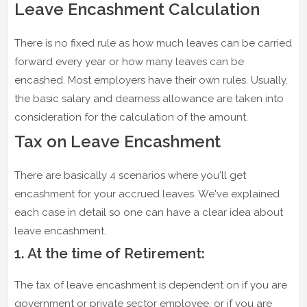
Leave Encashment Calculation
There is no fixed rule as how much leaves can be carried
forward every year or how many leaves can be
encashed. Most employers have their own rules. Usually,
the basic salary and dearness allowance are taken into
consideration for the calculation of the amount.
Tax on Leave Encashment
There are basically 4 scenarios where you'll get
encashment for your accrued leaves. We've explained
each case in detail so one can have a clear idea about
leave encashment.
1. At the time of Retirement:
The tax of leave encashment is dependent on if you are
government or private sector employee, or if you are