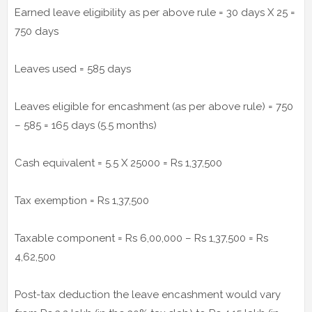
Earned leave eligibility as per above rule = 30 days X 25 =
750 days
Leaves used = 585 days
Leaves eligible for encashment (as per above rule) = 750
– 585 = 165 days (5.5 months)
Cash equivalent = 5.5 X 25000 = Rs 1,37,500
Tax exemption = Rs 1,37,500
Taxable component = Rs 6,00,000 – Rs 1,37,500 = Rs
4,62,500
Post-tax deduction the leave encashment would vary