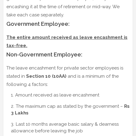
encashing it at the time of retirement or mid-way. We
take each case separately.
Government Employee:
The entire amount received as leave encashment is
tax-free.
Non-Government Employee:
The leave encashment for private sector employees is
stated in
Section 10 (10AA)
and is a minimum of the
following 4 factors:
Amount received as leave encashment
The maximum cap as stated by the government –
Rs
3 Lakhs
Last 10 months average basic salary & dearness
allowance before leaving the job