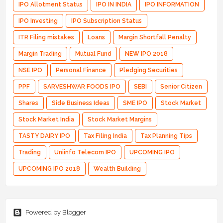
IPO Allotment Status
IPO IN INDIA
IPO INFORMATION
IPO Investing
IPO Subscription Status
ITR Filing mistakes
Loans
Margin Shortfall Penalty
Margin Trading
Mutual Fund
NEW IPO 2018
NSE IPO
Personal Finance
Pledging Securities
PPF
SARVESHWAR FOODS IPO
SEBI
Senior Citizen
Shares
Side Business Ideas
SME IPO
Stock Market
Stock Market India
Stock Market Margins
TASTY DAIRY IPO
Tax Filing India
Tax Planning Tips
Trading
Uniinfo Telecom IPO
UPCOMING IPO
UPCOMING IPO 2018
Wealth Building
Powered by Blogger