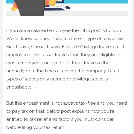
If you are a salaried employee then this post is for you.
We all know salaried have a different type of leaves viz.
Sick Leave, Casual Leave, Earned/Privilege leave, etc. If
employees take lesser leaves than they are eligible for,
most employers encash the leftover leaves either
annually or at the time of leaving the company. Of all
types of leaves only earned or privilege leave is
encashable.
But this encashment is not always tax-free and you need
to pay tax on that, below post explains how you're
entitled to tax relief and factors you must consider
before filing your tax return.