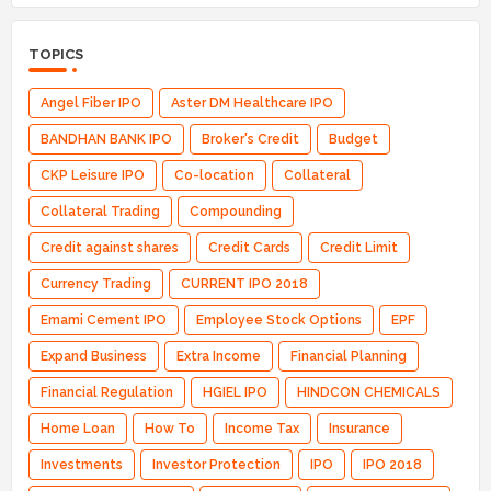
TOPICS
Angel Fiber IPO
Aster DM Healthcare IPO
BANDHAN BANK IPO
Broker's Credit
Budget
CKP Leisure IPO
Co-location
Collateral
Collateral Trading
Compounding
Credit against shares
Credit Cards
Credit Limit
Currency Trading
CURRENT IPO 2018
Emami Cement IPO
Employee Stock Options
EPF
Expand Business
Extra Income
Financial Planning
Financial Regulation
HGIEL IPO
HINDCON CHEMICALS
Home Loan
How To
Income Tax
Insurance
Investments
Investor Protection
IPO
IPO 2018