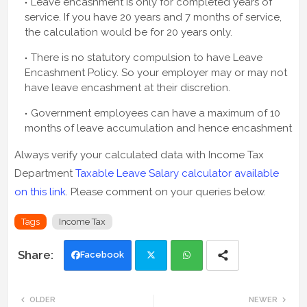
Leave encashment is only for completed years of
service. If you have 20 years and 7 months of service,
the calculation would be for 20 years only.
There is no statutory compulsion to have Leave
Encashment Policy. So your employer may or may not
have leave encashment at their discretion.
Government employees can have a maximum of 10
months of leave accumulation and hence encashment
Always verify your calculated data with Income Tax
Department
Taxable Leave Salary calculator available
on this link
. Please comment on your queries below.
Tags
Income Tax
Facebook
Twi
Wh
OLDER
NEWER