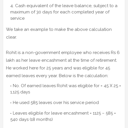
Cash equivalent of the leave balance, subject to a
maximum of 30 days for each completed year of
service
We take an example to make the above calculation
clear.
Rohit is a non-government employee who receives Rs 6
lakh as her leave encashment at the time of retirement.
He worked here for 25 years and was eligible for 45
earned leaves every year. Below is the calculation:
No. Of earned leaves Rohit was eligible for = 45 X 25 =
1,125 days
He used 585 leaves over his service period
Leaves eligible for leave encashment = 1125 – 585 =
540 days (18 months)