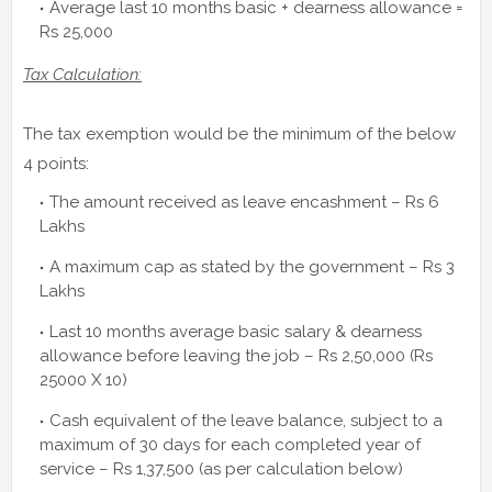
Average last 10 months basic + dearness allowance =
Rs 25,000
Tax Calculation:
The tax exemption would be the minimum of the below
4 points:
The amount received as leave encashment – Rs 6
Lakhs
A maximum cap as stated by the government – Rs 3
Lakhs
Last 10 months average basic salary & dearness
allowance before leaving the job – Rs 2,50,000 (Rs
25000 X 10)
Cash equivalent of the leave balance, subject to a
maximum of 30 days for each completed year of
service – Rs 1,37,500 (as per calculation below)