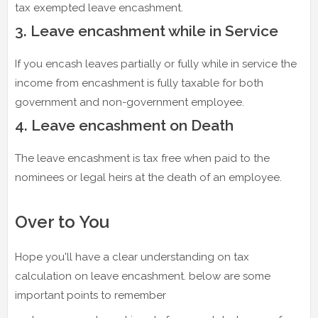
tax exempted leave encashment.
3. Leave encashment while in Service
If you encash leaves partially or fully while in service the
income from encashment is fully taxable for both
government and non-government employee.
4. Leave encashment on Death
The leave encashment is tax free when paid to the
nominees or legal heirs at the death of an employee.
Over to You
Hope you'll have a clear understanding on tax
calculation on leave encashment. below are some
important points to remember