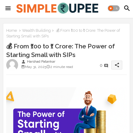
Home
Wealth Building
💰 From ₹100 to ₹1 Crore: The Power of
Starting Small with SIPs
💰 From ₹100 to ₹1 Crore: The Power of
Starting Small with SIPs
person
Harshad Patankar
share
0
May 31, 2025
2 minute read