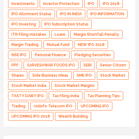
Investments
Investor Protection
IPO
IPO 2018
IPO Allotment Status
IPO IN INDIA
IPO INFORMATION
IPO Investing
IPO Subscription Status
ITR Filing mistakes
Loans
Margin Shortfall Penalty
Margin Trading
Mutual Fund
NEW IPO 2018
NSE IPO
Personal Finance
Pledging Securities
PPF
SARVESHWAR FOODS IPO
SEBI
Senior Citizen
Shares
Side Business Ideas
SME IPO
Stock Market
Stock Market India
Stock Market Margins
TASTY DAIRY IPO
Tax Filing India
Tax Planning Tips
Trading
Uniinfo Telecom IPO
UPCOMING IPO
UPCOMING IPO 2018
Wealth Building