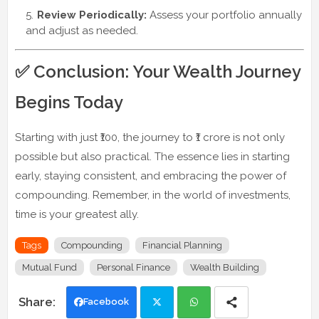
Review Periodically:
Assess your portfolio annually
and adjust as needed.
✅ Conclusion: Your Wealth Journey
Begins Today
Starting with just ₹100, the journey to ₹1 crore is not only
possible but also practical. The essence lies in starting
early, staying consistent, and embracing the power of
compounding. Remember, in the world of investments,
time is your greatest ally.
Tags
Compounding
Financial Planning
Mutual Fund
Personal Finance
Wealth Building
Facebook