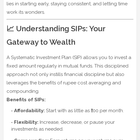
lies in starting early, staying consistent, and letting time
work its wonders.
📈 Understanding SIPs: Your
Gateway to Wealth
A Systematic Investment Plan (SIP) allows you to invest a
fixed amount regularly in mutual funds. This disciplined
approach not only instills financial discipline but also
leverages the benefits of rupee cost averaging and
compounding.
Benefits of SIPs:
Affordability:
Start with as little as ₹100 per month.
Flexibility:
Increase, decrease, or pause your
investments as needed.