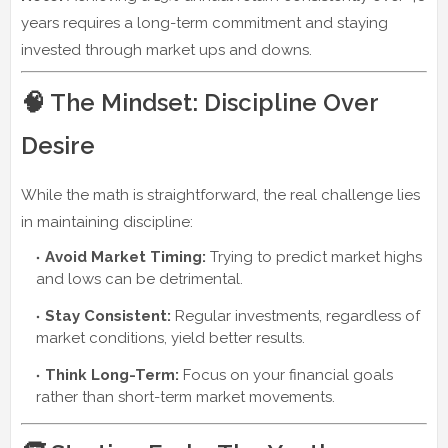
years requires a long-term commitment and staying
invested through market ups and downs.
🧠 The Mindset: Discipline Over
Desire
While the math is straightforward, the real challenge lies
in maintaining discipline:
Avoid Market Timing:
Trying to predict market highs
and lows can be detrimental.
Stay Consistent:
Regular investments, regardless of
market conditions, yield better results.
Think Long-Term:
Focus on your financial goals
rather than short-term market movements.