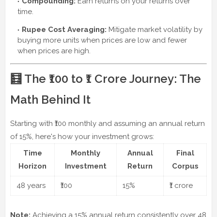
Compounding:
Earn returns on your returns over
time.
Rupee Cost Averaging:
Mitigate market volatility by
buying more units when prices are low and fewer
when prices are high.
🧮 The ₹100 to ₹1 Crore Journey: The
Math Behind It
Starting with ₹100 monthly and assuming an annual return
of 15%, here's how your investment grows:
Time
Monthly
Annual
Final
Horizon
Investment
Return
Corpus
48 years
₹100
15%
₹1 crore
Note:
Achieving a 15% annual return consistently over 48