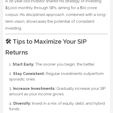
A 28-year-old investor shared his strategy of investing
₹45,000 monthly through SIPs, aiming for a ₹100 crore
corpus. His disciplined approach, combined with a long-
term vision, showcases the potential of consistent
investing.
🛠️ Tips to Maximize Your SIP
Returns
Start Early:
The sooner you begin, the better.
Stay Consistent:
Regular investments outperform
sporadic ones.
Increase Investments:
Gradually increase your SIP
amount as your income grows.
Diversify:
Invest in a mix of equity, debt, and hybrid
funds.