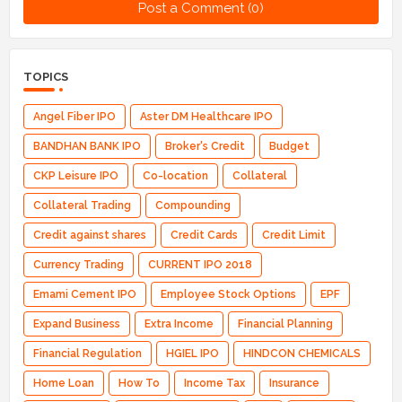
Post a Comment (0)
TOPICS
Angel Fiber IPO
Aster DM Healthcare IPO
BANDHAN BANK IPO
Broker's Credit
Budget
CKP Leisure IPO
Co-location
Collateral
Collateral Trading
Compounding
Credit against shares
Credit Cards
Credit Limit
Currency Trading
CURRENT IPO 2018
Emami Cement IPO
Employee Stock Options
EPF
Expand Business
Extra Income
Financial Planning
Financial Regulation
HGIEL IPO
HINDCON CHEMICALS
Home Loan
How To
Income Tax
Insurance