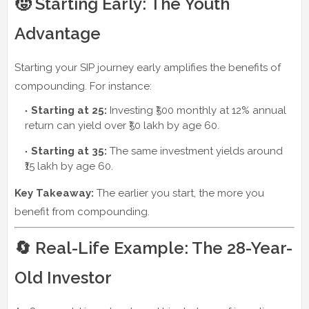
🧒 Starting Early: The Youth
Advantage
Starting your SIP journey early amplifies the benefits of
compounding. For instance:
Starting at 25:
Investing ₹500 monthly at 12% annual
return can yield over ₹50 lakh by age 60.
Starting at 35:
The same investment yields around
₹15 lakh by age 60.
Key Takeaway:
The earlier you start, the more you
benefit from compounding.
🔄 Real-Life Example: The 28-Year-
Old Investor