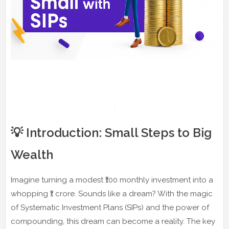
💡 Introduction: Small Steps to Big
Wealth
Imagine turning a modest ₹100 monthly investment into a
whopping ₹1 crore. Sounds like a dream? With the magic
of Systematic Investment Plans (SIPs) and the power of
compounding, this dream can become a reality. The key