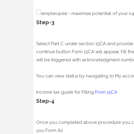
Step-3
Select Part C under section 15CA and provi
continue button Form 15CA will appear, Fill t
will be triggered with acknowledgment numbe
You can view status by navigating to My acco
Income tax guide for Filling
From 15CA
Step-4
Once you completed above procedure you can 
you Form A2.