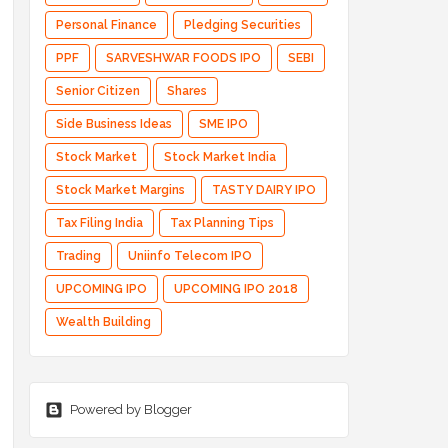
Personal Finance
Pledging Securities
PPF
SARVESHWAR FOODS IPO
SEBI
Senior Citizen
Shares
Side Business Ideas
SME IPO
Stock Market
Stock Market India
Stock Market Margins
TASTY DAIRY IPO
Tax Filing India
Tax Planning Tips
Trading
Uniinfo Telecom IPO
UPCOMING IPO
UPCOMING IPO 2018
Wealth Building
Powered by Blogger