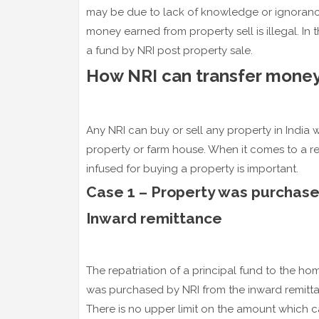
may be due to lack of knowledge or ignorance
money earned from property sell is illegal. In th
a fund by NRI post property sale.
How NRI can transfer money
Any NRI can buy or sell any property in India w
property or farm house. When it comes to a re
infused for buying a property is important.
Case 1 – Property was purchase
Inward remittance
The repatriation of a principal fund to the ho
was purchased by NRI from the inward remitt
There is no upper limit on the amount which c