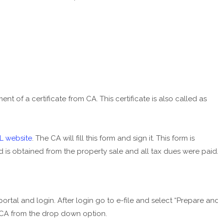
ent of a certificate from CA. This certificate is also called as
L website
. The CA will fill this form and sign it. This form is
is obtained from the property sale and all tax dues were paid
 portal and login. After login go to e-file and select “Prepare an
15CA from the drop down option.