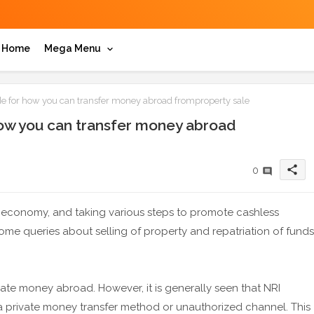
Home
Mega Menu
e for how you can transfer money abroad fromproperty sale
how you can transfer money abroad
share
0
s economy, and taking various steps to promote cashless
some queries about selling of property and repatriation of funds
riate money abroad. However, it is generally seen that NRI
a private money transfer method or unauthorized channel. This