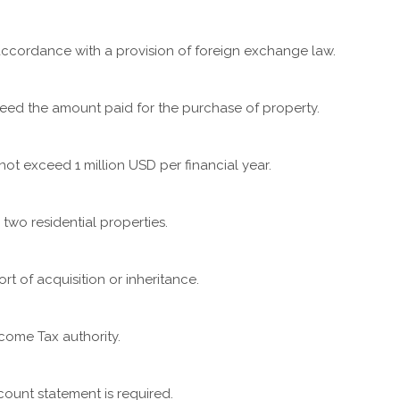
ccordance with a provision of foreign exchange law.
eed the amount paid for the purchase of property.
t exceed 1 million USD per financial year.
two residential properties.
t of acquisition or inheritance.
come Tax authority.
count statement is required.