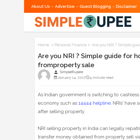
About Us
Advertise
Guest Blogging
Disclaimer
Home
Personal Finance
Are you NRI ? Simple guid
Are you NRI ? Simple guide for 
fromproperty sale
person
SimpleRupee
January 14, 2017
4 minute read
As Indian government is switching to cashles
economy such as
14444 helpline
, NRIs' have 
after selling property.
NRI selling property in India can legally repat
transfer money obtained from property sell vi