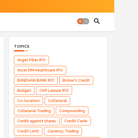
TOPICS
Angel Fiber IPO
Aster DM Healthcare IPO
BANDHAN BANK IPO
Broker's Credit
Budget
CKP Leisure IPO
Co-location
Collateral
Collateral Trading
Compounding
Credit against shares
Credit Cards
Credit Limit
Currency Trading