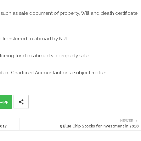
such as sale document of property, Will and death certificate
transferred to abroad by NRI.
rring fund to abroad via property sale.
etent Chartered Accountant on a subject matter.
sapp
NEWER
2017
5 Blue Chip Stocks for Investment in 2018