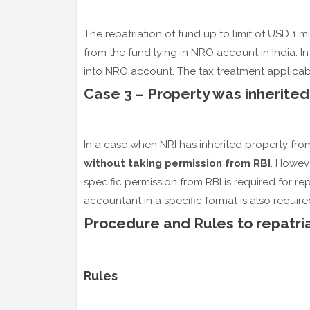
The repatriation of fund up to limit of USD 1 m
from the fund lying in NRO account in India. In
into NRO account. The tax treatment applicable
Case 3 – Property was inherited
In a case when NRI has inherited property from
without taking permission from RBI
. Howeve
specific permission from RBI is required for rep
accountant in a specific format is also require
Procedure and Rules to repatri
Rules