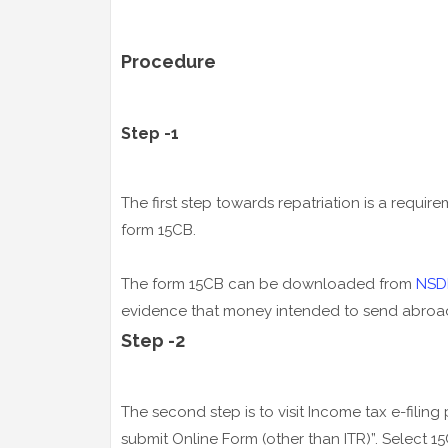
Procedure
Step -1
The first step towards repatriation is a requirem
form 15CB.
The form 15CB can be downloaded from
NSD
evidence that money intended to send abroad 
Step -2
The second step is to visit Income tax e-filing
submit Online Form (other than ITR)”. Select 