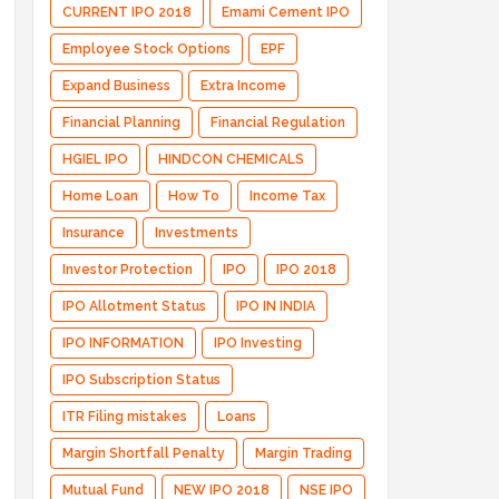
CURRENT IPO 2018
Emami Cement IPO
Employee Stock Options
EPF
Expand Business
Extra Income
Financial Planning
Financial Regulation
HGIEL IPO
HINDCON CHEMICALS
Home Loan
How To
Income Tax
Insurance
Investments
Investor Protection
IPO
IPO 2018
IPO Allotment Status
IPO IN INDIA
IPO INFORMATION
IPO Investing
IPO Subscription Status
ITR Filing mistakes
Loans
Margin Shortfall Penalty
Margin Trading
Mutual Fund
NEW IPO 2018
NSE IPO