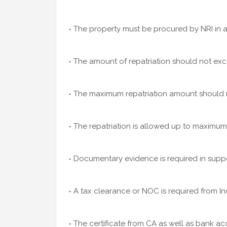
The property must be procured by NRI in a
The amount of repatriation should not exc
The maximum repatriation amount should no
The repatriation is allowed up to maximum 
Documentary evidence is required in suppor
A tax clearance or NOC is required from In
The certificate from CA as well as bank ac