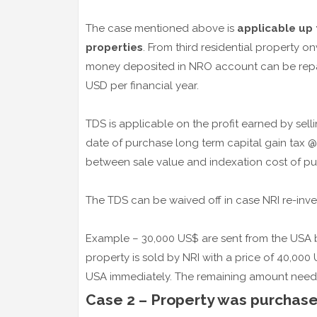
The case mentioned above is
applicable up 
properties
. From third residential property 
money deposited in NRO account can be repatri
USD per financial year.
TDS is applicable on the profit earned by sellin
date of purchase long term capital gain tax @
between sale value and indexation cost of pu
The TDS can be waived off in case NRI re-inves
Example – 30,000 US$ are sent from the USA by
property is sold by NRI with a price of 40,00
USA immediately. The remaining amount need
Case 2 – Property was purchased