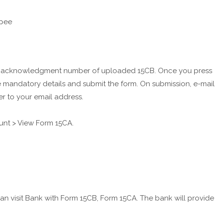
de acknowledgment number of uploaded 15CB. Once you press
he mandatory details and submit the form. On submission, e-mail
r to your email address.
unt > View Form 15CA.
visit Bank with Form 15CB, Form 15CA. The bank will provide