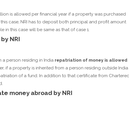
illion is allowed per financial year if a property was purchased
 this case, NRI has to deposit both principal and profit amount
 in this case will be same as that of case 1.
 by NRI
 a person residing in India
repatriation of money is allowed
r, if a property is inherited from a person residing outside India
atriation of a fund. In addition to that certificate from Chartere
d.
ate money abroad by NRI