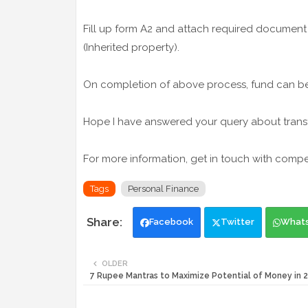
Fill up form A2 and attach required document 
(Inherited property).
On completion of above process, fund can be 
Hope I have answered your query about transfe
For more information, get in touch with comp
Tags
Personal Finance
Facebook
Twitter
What
OLDER
7 Rupee Mantras to Maximize Potential of Money in 