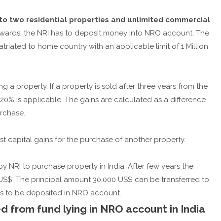
to two residential properties and unlimited commercial
onwards, the NRI has to deposit money into NRO account. The
ated to home country with an applicable limit of 1 Million
g a property. If a property is sold after three years from the
20% is applicable. The gains are calculated as a difference
rchase.
t capital gains for the purchase of another property.
 NRI to purchase property in India. After few years the
0 US$. The principal amount 30,000 US$ can be transferred to
s to be deposited in NRO account.
 from fund lying in NRO account in India