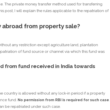
. The private money transfer method used for transferring
is post, I will explain the rules applicable to the repatriation of
 abroad from property sale?
ithout any restriction except agriculture land, plantation
patriation of fund source or channel via which this fund was
d from fund received in India towards
me country is allowed without any lock-in period if a property
ance fund.
No permission from RBI is required for such case
.
an be repatriated under such case.