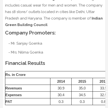
includes casual wear for men and women. The company
has 18 store/ outlets located in cities like Delhi, Uttar
Pradesh and Haryana. The company is member of
Indian
Green Building Council
Company Promoters:
Mr. Sanjay Goenka
Mrs. Nilima Goenka
Financial Results
Rs. in Crore
2014
2015
2016
Revenues
30.9
35.0
33.5
Expenses
30.4
34.5
32.5
PAT
0.3
0.3
0.8