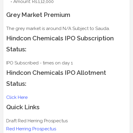
Amount: Rs.1,12,000
Grey Market Premium
The grey market is around N/A Subject to Sauda.
Hindcon Chemicals IPO Subscription
Status:
IPO Subscribed - times on day 1
Hindcon Chemicals IPO Allotment
Status:
Click Here
Quick Links
Draft Red Herring Prospectus
Red Herring Prospectus