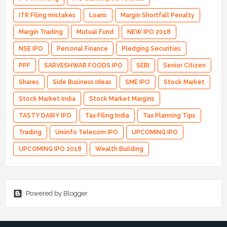
ITR Filing mistakes
Loans
Margin Shortfall Penalty
Margin Trading
Mutual Fund
NEW IPO 2018
NSE IPO
Personal Finance
Pledging Securities
PPF
SARVESHWAR FOODS IPO
SEBI
Senior Citizen
Shares
Side Business Ideas
SME IPO
Stock Market
Stock Market India
Stock Market Margins
TASTY DAIRY IPO
Tax Filing India
Tax Planning Tips
Trading
Uniinfo Telecom IPO
UPCOMING IPO
UPCOMING IPO 2018
Wealth Building
Powered by Blogger