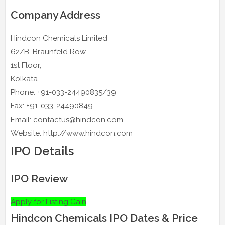
Company Address
Hindcon Chemicals Limited
62/B, Braunfeld Row,
1st Floor,
Kolkata
Phone: +91-033-24490835/39
Fax: +91-033-24490849
Email: contactus@hindcon.com,
Website: http://www.hindcon.com
IPO Details
IPO Review
Apply for Listing Gain
Hindcon Chemicals IPO Dates & Price