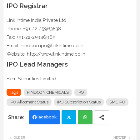
IPO Registrar
Link Intime India Private Ltd
Phone: +91-22-25963838
Fax: +91-22-25946969
Email: hindcon.ipo@linkintime.co.in
Website: http://www.linkintime.co.in
IPO Lead Managers
Hem Securities Limited
Tags
HINDCON CHEMICALS
IPO
IPO Allotment Status
IPO Subscription Status
SME IPO
Facebook
Twi
Wh
OLDER
NEWER