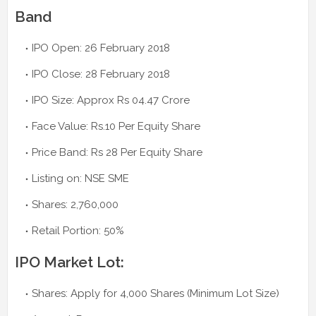
Band
IPO Open: 26 February 2018
IPO Close: 28 February 2018
IPO Size: Approx Rs 04.47 Crore
Face Value: Rs.10 Per Equity Share
Price Band: Rs 28 Per Equity Share
Listing on: NSE SME
Shares: 2,760,000
Retail Portion: 50%
IPO Market Lot:
Shares: Apply for 4,000 Shares (Minimum Lot Size)