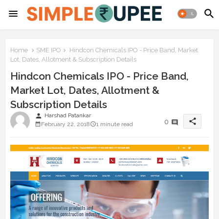
Home
SME IPO
Hindcon Chemicals IPO - Price Band, Market
Lot, Dates, Allotment & Subscription Details
Hindcon Chemicals IPO - Price Band,
Market Lot, Dates, Allotment &
Subscription Details
person
Harshad Patankar
share
0
February 22, 2018
1 minute read