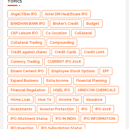
TOPICS
Angel Fiber IPO
Aster DM Healthcare IPO
BANDHAN BANK IPO
Broker's Credit
Budget
CKP Leisure IPO
Co-location
Collateral
Collateral Trading
Compounding
Credit against shares
Credit Cards
Credit Limit
Currency Trading
CURRENT IPO 2018
Emami Cement IPO
Employee Stock Options
EPF
Expand Business
Extra Income
Financial Planning
Financial Regulation
HGIEL IPO
HINDCON CHEMICALS
Home Loan
How To
Income Tax
Insurance
Investments
Investor Protection
IPO
IPO 2018
IPO Allotment Status
IPO IN INDIA
IPO INFORMATION
IPO Investing
IPO Subscription Status