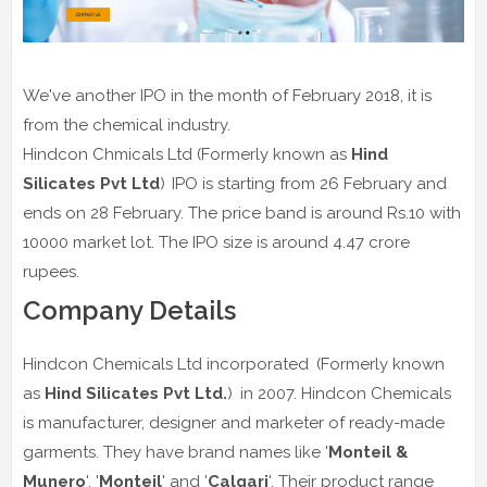
We've another IPO in the month of February 2018, it is
from the chemical industry.
Hindcon Chmicals Ltd (Formerly known as
Hind
Silicates Pvt Ltd
)
IPO is starting from 26 February and
ends on 28 February. The price band is around Rs.10 with
10000 market lot. The IPO size is around 4.47 crore
rupees.
Company Details
Hindcon Chemicals Ltd incorporated
(Formerly known
as
Hind Silicates Pvt Ltd.
)
in 2007. Hindcon Chemicals
is manufacturer, designer and marketer of ready-made
garments. They have brand names like '
Monteil &
Munero
', '
Monteil
' and '
Calgari
'. Their product range