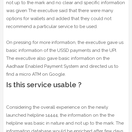
not up to the mark and no clear and specific information
was given The executive said that there were many
options for wallets and added that they could not
recommend a particular service to be used.
On pressing for more information, the executive gave us
basic information of the USSD payments and the UPI.
The executive also gave basic information on the
Aadhaar Enabled Payment System and directed us to
find a micro ATM on Google.
Is this service usable ?
Considering the overall experience on the newly
launched helpline 14444, the information on the the
helpline was basic in nature and not up to the mark. The
informaiton database would be enriched after few days