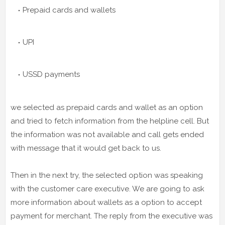
Prepaid cards and wallets
UPI
USSD payments
we selected as prepaid cards and wallet as an option
and tried to fetch information from the helpline cell. But
the information was not available and call gets ended
with message that it would get back to us.
Then in the next try, the selected option was speaking
with the customer care executive. We are going to ask
more information about wallets as a option to accept
payment for merchant. The reply from the executive was