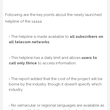
Following are the key points about the newly launched
helpline of the 14444
The helpline is made available to
all subscribers on
all telecom networks
.
This helpline has a daily limit and allows
users to
call only thrice
to access information.
The report added that the cost of the project will be
borne by the industry, though it doesn’t specify which
industry.
No vernacular or regional languages are available as