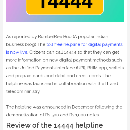
As reported by BumbelBee Hub (A popular Indian
business blog) The
toll free helpline for digital payments
is now live
. Citizens can call 14444 so that they can get
more information on new digital payment methods such
as the Unified Payments Interface (UPI), BHIM app, wallets
and prepaid cards and debit and credit cards. The
helpline was launched in collaboration with the IT and
telecom ministry.
The helpline was announced in December following the
demonetization of Rs 500 and Rs 1,000 notes.
Review of the 14444 helpline