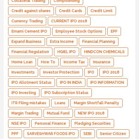
Collateral Trading
Compounding
Credit against shares
Credit Cards
Credit Limit
Currency Trading
CURRENT IPO 2018
Emami Cement IPO
Employee Stock Options
EPF
Expand Business
Extra Income
Financial Planning
Financial Regulation
HGIEL IPO
HINDCON CHEMICALS
Home Loan
How To
Income Tax
Insurance
Investments
Investor Protection
IPO
IPO 2018
IPO Allotment Status
IPO IN INDIA
IPO INFORMATION
IPO Investing
IPO Subscription Status
ITR Filing mistakes
Loans
Margin Shortfall Penalty
Margin Trading
Mutual Fund
NEW IPO 2018
NSE IPO
Personal Finance
Pledging Securities
PPF
SARVESHWAR FOODS IPO
SEBI
Senior Citizen