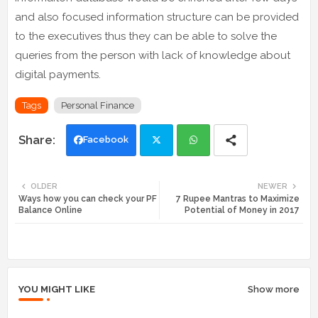
and also focused information structure can be provided
to the executives thus they can be able to solve the
queries from the person with lack of knowledge about
digital payments.
Tags
Personal Finance
Facebook
Twi
Wh
OLDER
NEWER
Ways how you can check your PF
7 Rupee Mantras to Maximize
tte
ats
Balance Online
Potential of Money in 2017
r
app
YOU MIGHT LIKE
Show more