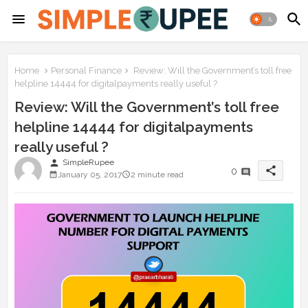
Home
Personal Finance
Review: Will the Government’s toll free
helpline 14444 for digitalpayments really useful ?
Review: Will the Government’s toll free
helpline 14444 for digitalpayments
really useful ?
person
SimpleRupee
share
0
January 05, 2017
2 minute read