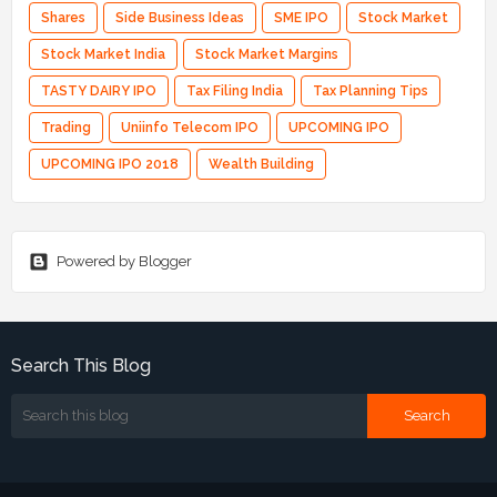
Shares
Side Business Ideas
SME IPO
Stock Market
Stock Market India
Stock Market Margins
TASTY DAIRY IPO
Tax Filing India
Tax Planning Tips
Trading
Uniinfo Telecom IPO
UPCOMING IPO
UPCOMING IPO 2018
Wealth Building
Powered by Blogger
Search This Blog