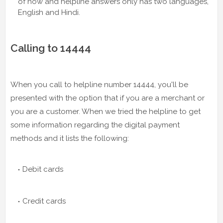
of now and helpline answers only has two languages,
English and Hindi.
Calling to 14444
When you call to helpline number 14444, you'll be
presented with the option that if you are a merchant or
you are a customer. When we tried the helpline to get
some information regarding the digital payment
methods and it lists the following:
Debit cards
Credit cards